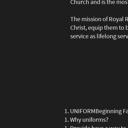
Church and is the mos
The mission of Royal R
Christ, equip them to
service as lifelong ser
UNIFORM
Beginning Fa
Why uniforms?