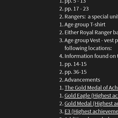
pp. 5 - 13
pp. 17 - 23
Rangers: a special un
Age group T-shirt
Either Royal Ranger ba
Age group Vest - vest 
following locations:
Information found on 
pp. 14-15
pp. 36-15
Advancements
The Gold Medal of Ac
Gold Eagle (Highest a
Gold Medal (Highest a
E3 (Highest achieveme