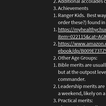
Additional accolades 
Achievements
Ranger Kids. Best way
order these?) found in
https://myhealthychu
item=022115&cat=AG
https://www.amazon.
ebook/dp/B009E73TZ
Other Age Groups:
Bible merits are usual
but at the outpost leve
commander.
Leadership merits are 
a weekend, likely on a
Practical merits: