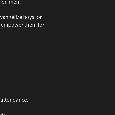
tion men!
evangelize boys for
nd empower them for
r attendance.