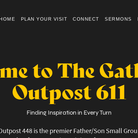
HOME
PLAN YOUR VISIT
CONNECT
SERMONS
me to The Gat
Outpost 611
Finding Inspiration in Every Turn
Outpost 448 is the premier Father/Son Small Gro