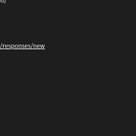
rd)
3/responses/new