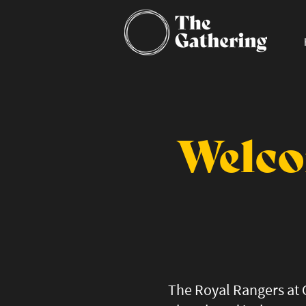
Welco
The Royal Rangers at 