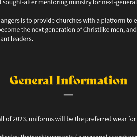
t sought-after mentoring ministry for next-genera
angers is to provide churches with a platform to 
 become the next generation of Christlike men, a
vant leaders.
General Information
ll of 2023, uniforms will be the preferred wear fo