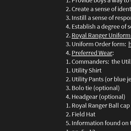
Provide boys a way to 
Create a sense of iden
Instill a sense of respo
Establish a degree of s
Royal Ranger Uniform
Uniform Order form:
Preferred Wear
:
Commanders: the Utili
Utility Shirt
Utility Pants (or blue 
Bolo tie (optional)
Headgear (optional)
Royal Ranger Ball cap
Field Hat
Information found on 