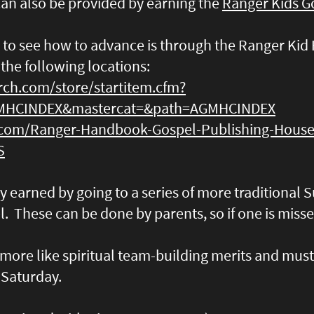
can also be provided by earning the
Ranger Kids Go
 to see how to advance is through the Ranger Ki
 the following locations:
rch.com/store/startitem.cfm?
MHCINDEX&mastercat=&path=AGMHCINDEX
com/Ranger-Handbook-Gospel-Publishing-House
S
ly earned by going to a series of more traditional
l. These can be done by parents, so if one is misse
more like spiritual team-building merits and mus
 Saturday.