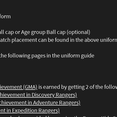
iform
ll cap or Age group Ball cap (optional)
patch placement can be found in the above uniform
the following pages in the uniform guide
hievement (GMA)
is earned by getting 2 of the follo
chievement in Discovery Rangers)
chievement in Adventure Rangers)
nt in Expedition Rangers)