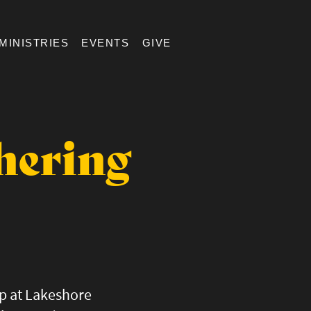
MINISTRIES
EVENTS
GIVE
hering
up at Lakeshore