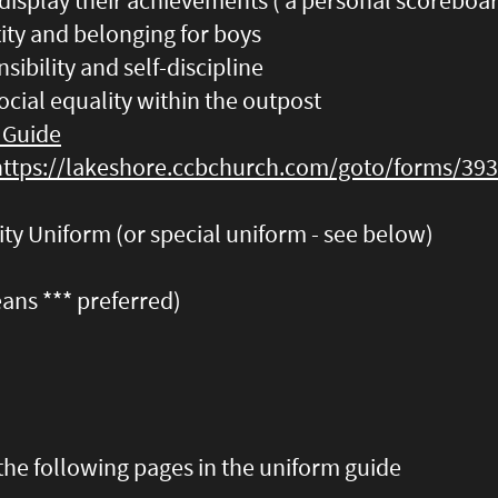
display their achievements ( a personal scoreboa
tity and belonging for boys
nsibility and self-discipline
ocial equality within the outpost
 Guide
https://lakeshore.ccbchurch.com/goto/forms/39
ty Uniform (or special uniform - see below)
jeans *** preferred)
the following pages in the uniform guide