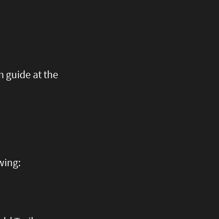
 guide at the
wing: