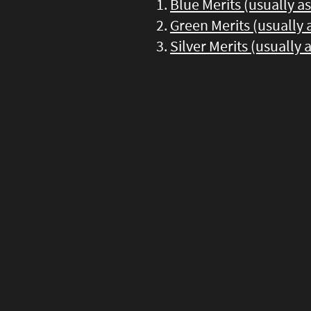
Blue Merits (usually a
Green Merits (usually
Silver Merits (usually