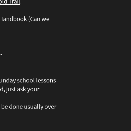
ld Trail
.
d Handbook (Can we
-
 Sunday school lessons
d, just ask your
t be done usually over