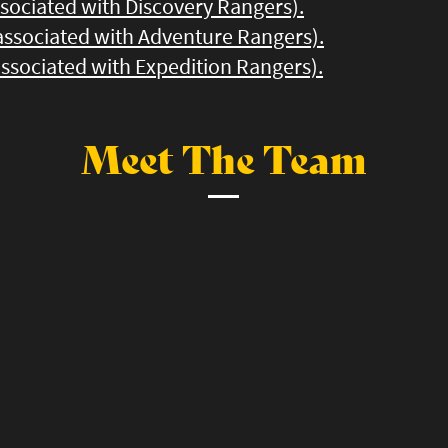
ssociated with Discovery Rangers).
 associated with Adventure Rangers).
 associated with Expedition Rangers).
Meet The Team