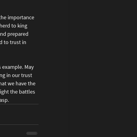
 the importance 
herd to king 
and prepared 
 to trust in 
's example. May 
g in our trust 
hat we have the 
ight the battles 
asp.