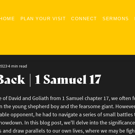
HOME
PLAN YOUR VISIT
CONNECT
SERMONS
2023
4 min read
Back | 1 Samuel 17
e of David and Goliath from 1 Samuel chapter 17, we often f
n the young shepherd boy and the fearsome giant. However,
able opponent, he had to navigate a series of small battles
howdown. In this blog post, we'll delve into the significance
 and draw parallels to our own lives, where we may be fight