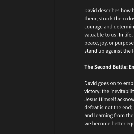
David describes how h
them, struck them dow
courage and determinat
valuable to us. In lif
peace, joy, or purpos
stand up against the f
The Second Battle: E
David goes on to emph
victory: the inevitabi
Jesus Himself acknowl
defeat is not the end; 
and learning from them
we become better equi