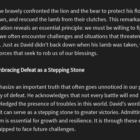
e bravely confronted the lion and the bear to protect his fl
n, and rescued the lamb from their clutches. This remarkab
ion reveals an essential principle: we must be willing to fig
e, we often encounter challenges and situations that threaten
e. Just as David didn't back down when his lamb was taken,
orces that seek to rob us of our blessings.
mbracing Defeat as a Stepping Stone
asize an important truth that often goes unnoticed in our p
lity of defeat. He acknowledges that not every battle will end
edged the presence of troubles in this world. David's word
it can serve as a stepping stone to greater victories. Admitti
 is essential for growth and resilience. It is through these 
pped to face future challenges.