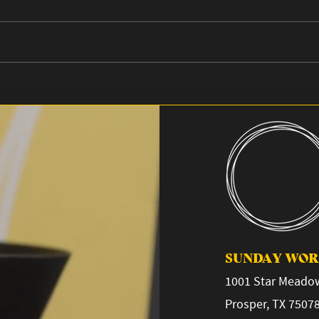
Planted 2026
Why 
SUNDAY WORS
1001 Star Meadow
Prosper, TX 7507