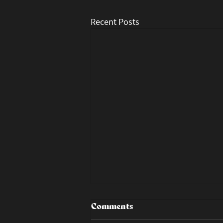
Recent Posts
Comments