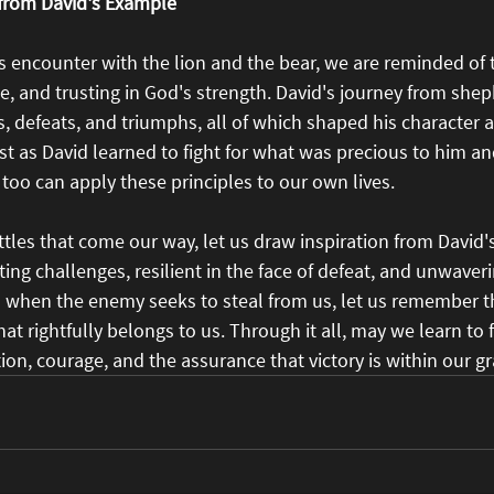
 from David's Example
's encounter with the lion and the bear, we are reminded of
e, and trusting in God's strength. David's journey from shep
, defeats, and triumphs, all of which shaped his character 
ust as David learned to fight for what was precious to him and
too can apply these principles to our own lives.
ttles that come our way, let us draw inspiration from David
ing challenges, resilient in the face of defeat, and unwaverin
d when the enemy seeks to steal from us, let us remember t
t rightfully belongs to us. Through it all, may we learn to f
tion, courage, and the assurance that victory is within our gr