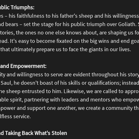
Public Triumphs:
es – his faithfulness to his father's sheep and his willingnes
d bears – set the stage for his public triumph over Goliath. S
ctories, the ones no one else knows about, are shaping us for
ead. It's easy to become fixated on the big wins and end goals
that ultimately prepare us to face the giants in our lives.
y and Empowerment:
ity and willingness to serve are evident throughout his story.
Saul, he doesn't boast of his skills or qualifications; instea
r the sheep entrusted to him. Likewise, we are called to appr
able spirit, partnering with leaders and mentors who empow
mpower and support one another, we create a community tha
fless service.
nd Taking Back What's Stolen