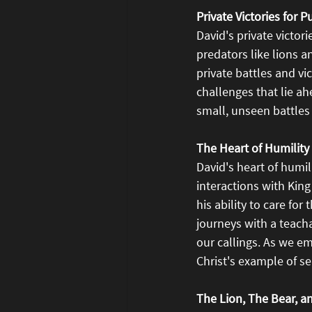
Private Victories for 
David's private victori
predators like lions an
private battles and vi
challenges that lie ah
small, unseen battles 
The Heart of Humilit
David's heart of humil
interactions with King 
his ability to care fo
journeys with a teach
our callings. As we e
Christ's example of sel
The Lion, The Bear, a