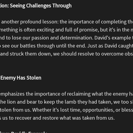
tion: Seeing Challenges Through
s another profound lesson: the importance of completing th
ething is often exciting and full of promise, but it's in the 
nd to lose our passion and determination. David's example 
o see our battles through until the end. Just as David caught
 and struck them down, we should resolve to overcome obs
 Enemy Has Stolen
emphasizes the importance of reclaiming what the enemy ha
 the lion and bear to keep the lamb they had taken, we too 
len from us. Whether it's lost time, opportunities, or bless
s us to recover and restore what was taken from us.