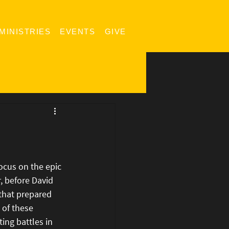
MINISTRIES
EVENTS
GIVE
ocus on the epic 
 before David 
 that prepared 
 of these 
ing battles in 