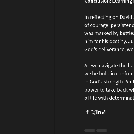
Conclusion: Learning
In reflecting on David
of courage, persistenc
was marked by battles
him for his destiny. J
God's deliverance, we 
As we navigate the ba
we be bold in confront
in God's strength. An
power to take back wha
of life with determina