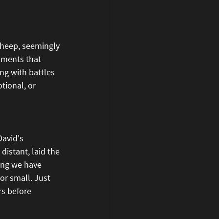
sheep, seemingly 
moments that 
ng with battles 
tional, or 
avid's 
distant, laid the 
hing we have 
or small. Just 
rs before 