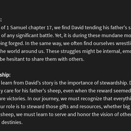
:
of 1 Samuel chapter 17, we find David tending his father's 
s of any significant battle. Yet, it is during these mundane 
eing forged. In the same way, we often find ourselves wrestli
the world around us. These struggles might be internal, emo
 be hesitant to share them with others.
ship:
learn from David's story is the importance of stewardship. D
lly care for his father's sheep, even when the reward seemed 
ure victories. In our journey, we must recognize that everyt
r role is to steward those gifts and resources, whether big 
 sheep, we must learn to serve and honor the vision of othe
 destinies.