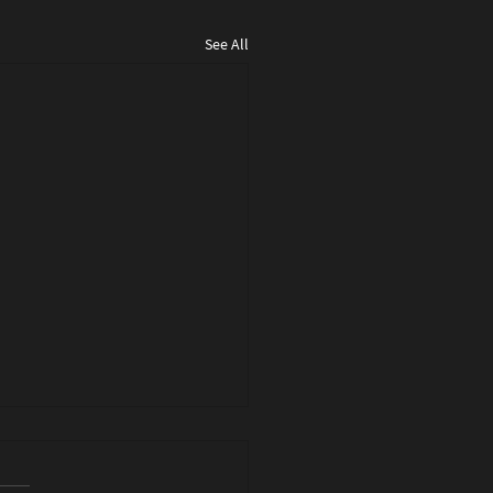
See All