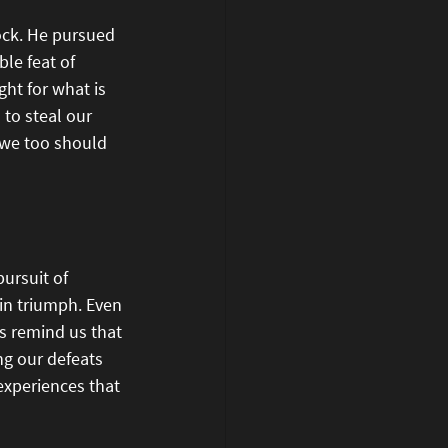
ock. He pursued 
le feat of 
ht for what is 
 to steal our 
 we too should 
ursuit of 
 in triumph. Even 
s remind us that 
ng our defeats 
experiences that 