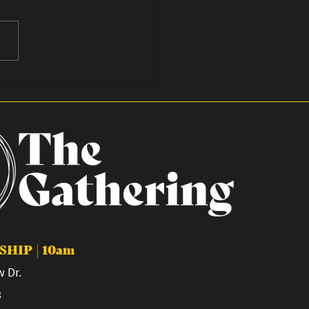
We Fast in 2026
HIP | 10am
 Dr.
8