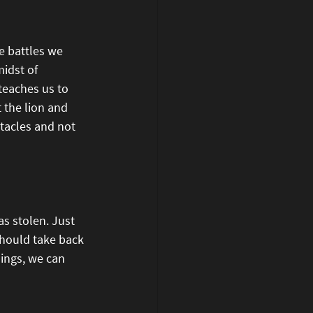
e battles we 
midst of 
teaches us to 
 the lion and 
tacles and not 
s stolen. Just 
should take back 
ings, we can 