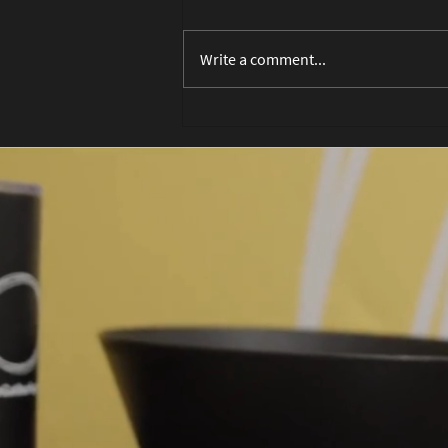
Write a comment...
Planted: The Sabbath
Song That Grows a Life