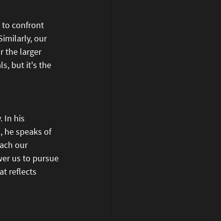
s to confront 
imilarly, our 
 the larger 
, but it's the 
 In his 
d, he speaks of 
oach our 
er us to pursue 
t reflects 