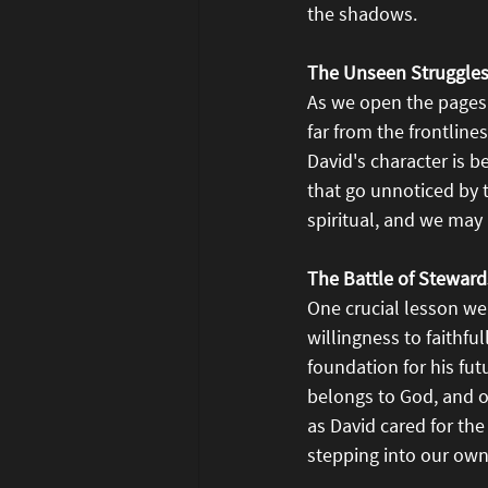
the shadows.
The Unseen Struggles
As we open the pages 
far from the frontline
David's character is b
that go unnoticed by 
spiritual, and we may
The Battle of Steward
One crucial lesson we 
willingness to faithfu
foundation for his fut
belongs to God, and ou
as David cared for the
stepping into our own