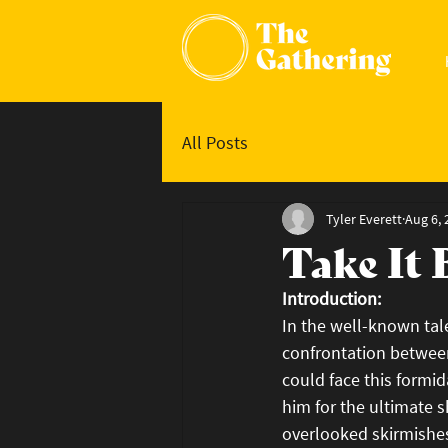
All Posts
Tyler Everett
Aug 6, 
Take It 
Introduction:
In the well-known tal
confrontation betwee
could face this formid
him for the ultimate s
overlooked skirmishes