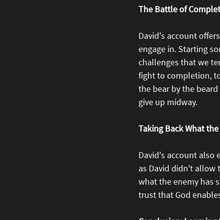
The Battle of Comple
David's account offer
engage in. Starting som
challenges that we te
fight to completion, t
the bear by the beard
give up midway.
Taking Back What the
David's account also 
as David didn't allow
what the enemy has sto
trust that God enable